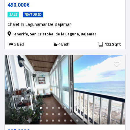
490,000€
SALE
FEATURED
Chalet In Lagunamar De Bajamar
Tenerife, San Cristobal de la Laguna, Bajamar
5 Bed
4 Bath
132 Sqft