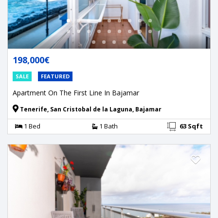
198,000€
SALE
FEATURED
Apartment On The First Line In Bajamar
Tenerife, San Cristobal de la Laguna, Bajamar
1 Bed
1 Bath
63 Sqft