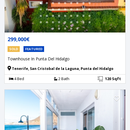
299,000€
SOLD
FEATURED
Townhouse In Punta Del Hidalgo
Tenerife, San Cristobal de la Laguna, Punta del Hidalgo
4 Bed
2 Bath
120 Sqft