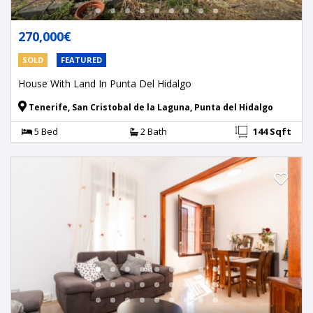
270,000€
SOLD
FEATURED
House With Land In Punta Del Hidalgo
Tenerife, San Cristobal de la Laguna, Punta del Hidalgo
5 Bed
2 Bath
144 Sqft