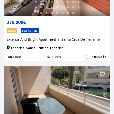
279,000€
SOLD
FEATURED
Exterior And Bright Apartment In Santa Cruz De Tenerife
Tenerife, Santa Cruz de Tenerife
4 Bed
1 Bath
103 Sqft