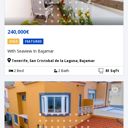
240,000€
SOLD
FEATURED
With Seaview In Bajamar
Tenerife, San Cristobal de la Laguna, Bajamar
2 Bed
2 Bath
81 Sqft