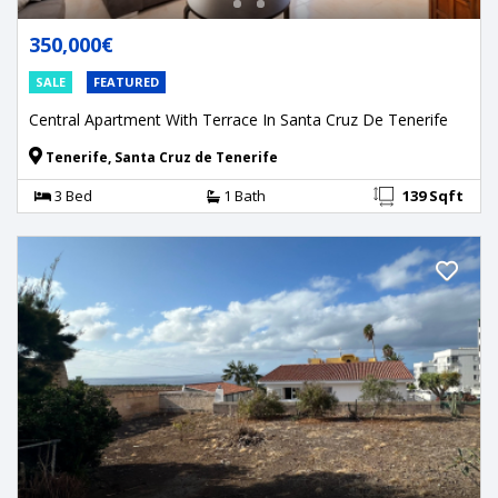
350,000€
SALE
FEATURED
Central Apartment With Terrace In Santa Cruz De Tenerife
Tenerife, Santa Cruz de Tenerife
3 Bed
1 Bath
139 Sqft