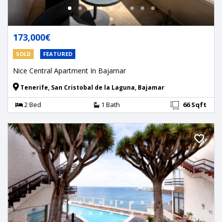
173,000€
SOLD
FEATURED
Nice Central Apartment In Bajamar
Tenerife, San Cristobal de la Laguna, Bajamar
2 Bed
1 Bath
66 Sqft