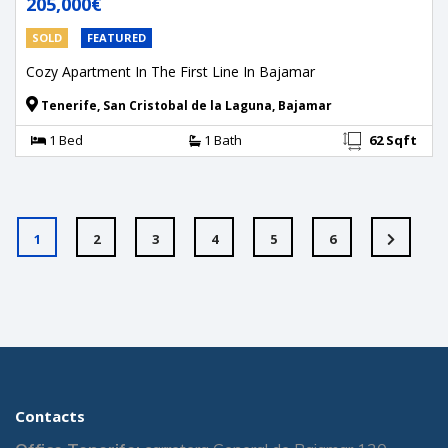
205,000€
SOLD
FEATURED
Cozy Apartment In The First Line In Bajamar
Tenerife, San Cristobal de la Laguna, Bajamar
1 Bed
1 Bath
62 Sqft
1
2
3
4
5
6
Contacts