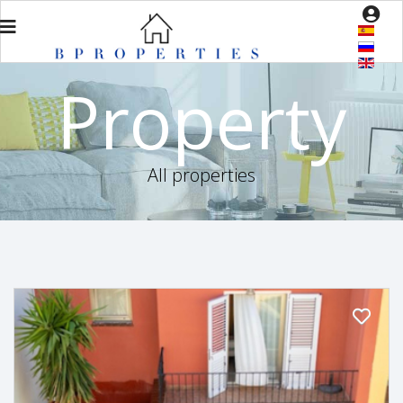
Property
All properties