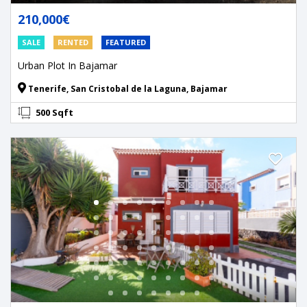
210,000€
SALE
RENTED
FEATURED
Urban Plot In Bajamar
Tenerife, San Cristobal de la Laguna, Bajamar
500 Sqft