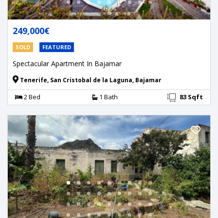
249,000€
SOLD
FEATURED
Spectacular Apartment In Bajamar
Tenerife, San Cristobal de la Laguna, Bajamar
2 Bed
1 Bath
83 Sqft