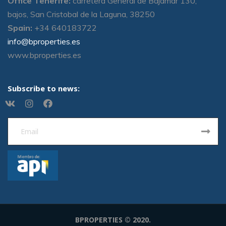
Office Tenerife:
carretera General de Bajamar 130,
bajos, San Cristobal de la Laguna, 38250
Spain:
+34 640183722
info@bproperties.es
www.bproperties.es
Subscribe to news:
BPROPERTIES © 2020.