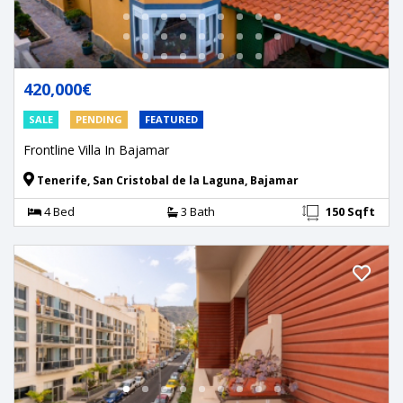
420,000€
SALE
PENDING
FEATURED
Frontline Villa In Bajamar
Tenerife, San Cristobal de la Laguna, Bajamar
4 Bed
3 Bath
150 Sqft