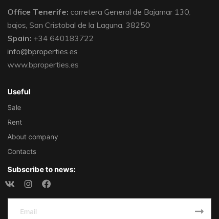
Office Tenerife:
carretera General de Bajamar 130,
bajos, San Cristobal de la Laguna, 38250
Spain:
+34 640183722
info@bproperties.es
www.bproperties.es
Useful
Sale
Rent
About company
Contacts
Subscribe to news: