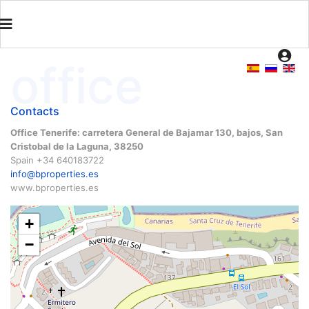
office
Contacts
Office Tenerife: carretera General de Bajamar 130, bajos, San
Cristobal de la Laguna, 38250
Spain +34 640183722
info@bproperties.es
www.bproperties.es
+
−