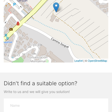
Leaflet
| ©
OpenStreetMap
Didn't find a suitable option?
Write to us and we will give you solution!