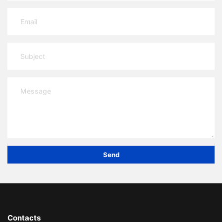
Send
Contacts